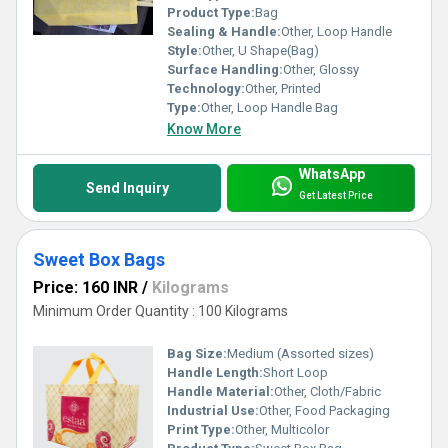
Product Type:
Bag
Sealing & Handle:
Other, Loop Handle
Style:
Other, U Shape(Bag)
Surface Handling:
Other, Glossy
Technology:
Other, Printed
Type:
Other, Loop Handle Bag
Know More
WhatsApp
Send Inquiry
Get Latest Price
Sweet Box Bags
Price: 160 INR
/
Kilograms
Minimum Order Quantity : 100 Kilograms
Bag Size:
Medium (Assorted sizes)
Handle Length:
Short Loop
Handle Material:
Other, Cloth/Fabric
Industrial Use:
Other, Food Packaging
Print Type:
Other, Multicolor