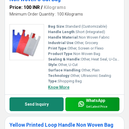
Price: 100 INR
/
Kilograms
Minimum Order Quantity : 100 Kilograms
Bag Size:
Standard (Customizable)
Handle Length:
Short (Integrated)
Handle Material:
Non Woven Fabric
Industrial Use:
Other, Grocery
Print Type:
Other, Screen or Flexo
Product Type:
Non Woven Bag
Sealing & Handle:
Other, Heat Seal, U-Cut Handle
Style:
Other, U-Cut
Surface Handling:
Other, Plain
Technology:
Other, Ultrasonic Sealing
Type:
Shopping Bag
Know More
WhatsApp
Send Inquiry
Get Latest Price
Yellow Printed Loop Handle Non Woven Bag