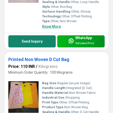
Sealing & Handle:
Other, Loop Handle
Style:
Other, Box Bag
Surface Handling:
Other, Glossy
Technology:
Other, Offset Printing
Type:
Other, Non Woven
Know More
WhatsApp
Send Inquiry
Get Latest Price
Printed Non Woven D Cut Bag
Price: 110 INR
/
Kilograms
Minimum Order Quantity : 100 Kilograms
Bag Size:
Regular (as per image)
Handle Length:
Integrated (D Cut)
Handle Material:
Non Woven Fabric
Industrial Use:
Shopping
Print Type:
Other, Offset Printing
Product Type:
Non Woven Bag
Sealing & Handle:
Other, D Cut Handle