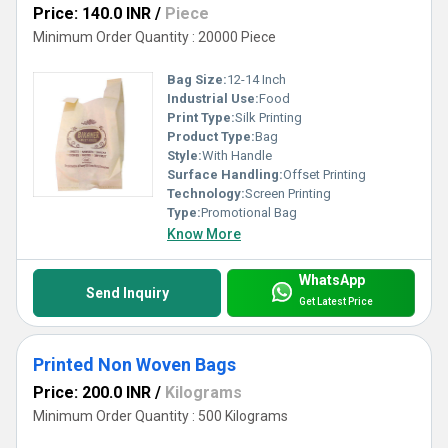
Price: 140.0 INR
/
Piece
Minimum Order Quantity : 20000 Piece
Bag Size:
12-14 Inch
Industrial Use:
Food
Print Type:
Silk Printing
Product Type:
Bag
Style:
With Handle
Surface Handling:
Offset Printing
Technology:
Screen Printing
Type:
Promotional Bag
Know More
WhatsApp
Send Inquiry
Get Latest Price
Printed Non Woven Bags
Price: 200.0 INR
/
Kilograms
Minimum Order Quantity : 500 Kilograms