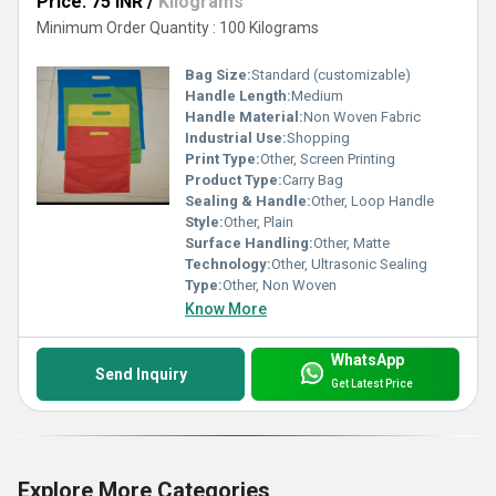
Price: 75 INR
/
Kilograms
Minimum Order Quantity : 100 Kilograms
Bag Size:
Standard (customizable)
Handle Length:
Medium
Handle Material:
Non Woven Fabric
Industrial Use:
Shopping
Print Type:
Other, Screen Printing
Product Type:
Carry Bag
Sealing & Handle:
Other, Loop Handle
Style:
Other, Plain
Surface Handling:
Other, Matte
Technology:
Other, Ultrasonic Sealing
Type:
Other, Non Woven
Know More
WhatsApp
Send Inquiry
Get Latest Price
Explore More Categories