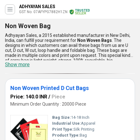
ADHYAYAN SALES
TRUSTED
GST No. 07AFYPG7882H1ZN
SELLER
Non Woven Bag
Adhyayan Sales, a 2015 established manufacturer in New Delhi,
India, can fulfill your requirement for
Non Woven Bags
. The
designs in which customers can avail these bags from us are U
cut, D cut, W cut, loop handle and foldable bag. These bags are
made in multiple colors and print upon request. This special kind
of carry bag is light weight, strong, 100% recyclable, bio-
Show more
degradable, re-usable, washable and durable. The
Non Woven
Bags
feel like fabric bags, but these aren't made of cloth rather
polypropylene (PP). Whichever industry your are doing business in,
you must stock up on water proof non oven bags.
Non Woven Printed D Cut Bags
Price: 140.0 INR
/
Piece
Minimum Order Quantity : 20000 Piece
Bag Size:
14-18 Inch
Industrial Use:
Apparel
Print Type:
Silk Printing
Product Type:
Bag