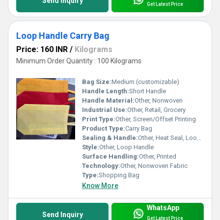
Send Inquiry
Get Latest Price
Loop Handle Carry Bag
Price: 160 INR
/
Kilograms
Minimum Order Quantity : 100 Kilograms
Bag Size:
Medium (customizable)
Handle Length:
Short Handle
Handle Material:
Other, Nonwoven
Industrial Use:
Other, Retail, Grocery
Print Type:
Other, Screen/Offset Printing
Product Type:
Carry Bag
Sealing & Handle:
Other, Heat Seal, Loop Handle
Style:
Other, Loop Handle
Surface Handling:
Other, Printed
Technology:
Other, Nonwoven Fabric
Type:
Shopping Bag
Know More
WhatsApp
Send Inquiry
Get Latest Price