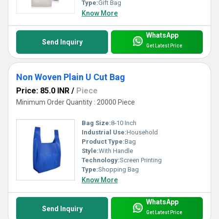
Type:
Gift Bag
Know More
WhatsApp
Send Inquiry
Get Latest Price
Non Woven Plain U Cut Bag
Price: 85.0 INR
/
Piece
Minimum Order Quantity : 20000 Piece
Bag Size:
8-10 Inch
Industrial Use:
Household
Product Type:
Bag
Style:
With Handle
Technology:
Screen Printing
Type:
Shopping Bag
Know More
WhatsApp
Send Inquiry
Get Latest Price