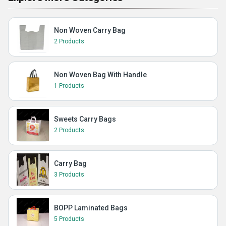
Non Woven Carry Bag
2 Products
Non Woven Bag With Handle
1 Products
Sweets Carry Bags
2 Products
Carry Bag
3 Products
BOPP Laminated Bags
5 Products