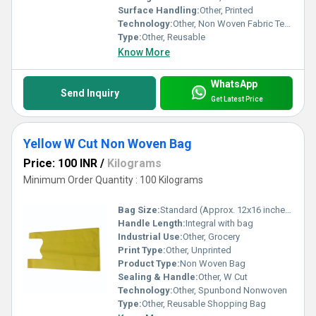
Surface Handling:
Other, Printed
Technology:
Other, Non Woven Fabric Technology
Type:
Other, Reusable
Know More
WhatsApp
Send Inquiry
Get Latest Price
Yellow W Cut Non Woven Bag
Price: 100 INR
/
Kilograms
Minimum Order Quantity : 100 Kilograms
Bag Size:
Standard (Approx. 12x16 inches)
Handle Length:
Integral with bag
Industrial Use:
Other, Grocery
Print Type:
Other, Unprinted
Product Type:
Non Woven Bag
Sealing & Handle:
Other, W Cut
Technology:
Other, Spunbond Nonwoven
Type:
Other, Reusable Shopping Bag