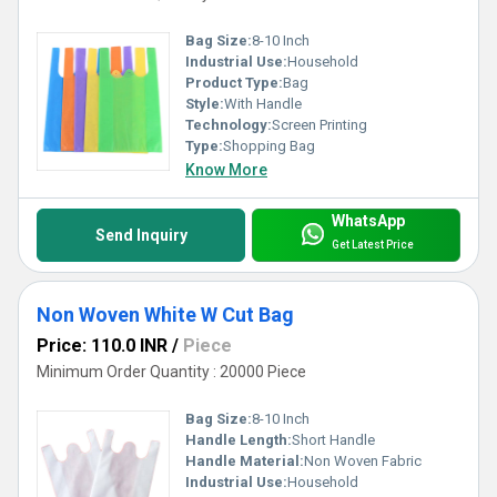
Bag Size:
8-10 Inch
Industrial Use:
Household
Product Type:
Bag
Style:
With Handle
Technology:
Screen Printing
Type:
Shopping Bag
Know More
WhatsApp
Send Inquiry
Get Latest Price
Non Woven White W Cut Bag
Price: 110.0 INR
/
Piece
Minimum Order Quantity : 20000 Piece
Bag Size:
8-10 Inch
Handle Length:
Short Handle
Handle Material:
Non Woven Fabric
Industrial Use:
Household