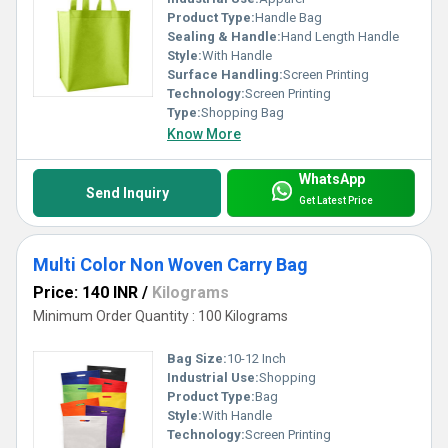
Product Type:
Handle Bag
Sealing & Handle:
Hand Length Handle
Style:
With Handle
Surface Handling:
Screen Printing
Technology:
Screen Printing
Type:
Shopping Bag
Know More
WhatsApp
Send Inquiry
Get Latest Price
Multi Color Non Woven Carry Bag
Price: 140 INR
/
Kilograms
Minimum Order Quantity : 100 Kilograms
Bag Size:
10-12 Inch
Industrial Use:
Shopping
Product Type:
Bag
Style:
With Handle
Technology:
Screen Printing