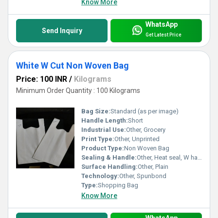
Know More
WhatsApp
Send Inquiry
Get Latest Price
White W Cut Non Woven Bag
Price: 100 INR
/
Kilograms
Minimum Order Quantity : 100 Kilograms
Bag Size:
Standard (as per image)
Handle Length:
Short
Industrial Use:
Other, Grocery
Print Type:
Other, Unprinted
Product Type:
Non Woven Bag
Sealing & Handle:
Other, Heat seal, W handle
Surface Handling:
Other, Plain
Technology:
Other, Spunbond
Type:
Shopping Bag
Know More
WhatsApp