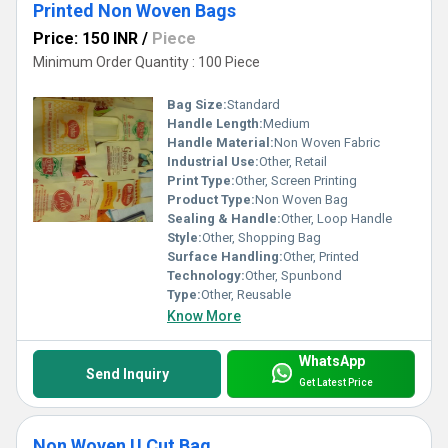
Printed Non Woven Bags
Price: 150 INR
/
Piece
Minimum Order Quantity : 100 Piece
Bag Size:
Standard
Handle Length:
Medium
Handle Material:
Non Woven Fabric
Industrial Use:
Other, Retail
Print Type:
Other, Screen Printing
Product Type:
Non Woven Bag
Sealing & Handle:
Other, Loop Handle
Style:
Other, Shopping Bag
Surface Handling:
Other, Printed
Technology:
Other, Spunbond
Type:
Other, Reusable
Know More
WhatsApp
Send Inquiry
Get Latest Price
Non Woven U Cut Bag