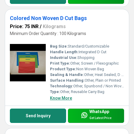
Colored Non Woven D Cut Bags
Price: 75 INR
/
Kilograms
Minimum Order Quantity : 100 Kilograms
Bag Size:
Standard/Customizable
Handle Length:
Integrated D Cut
Industrial Use:
Shopping
Print Type:
Other, Screen / Flexographic
Product Type:
Non Woven Bag
Sealing & Handle:
Other, Heat Sealed, D Cut Handle
Surface Handling:
Other, Plain or Printed
Technology:
Other, Spunbond / Non Woven
Type:
Other, Reusable Carry Bag
Know More
WhatsApp
Send Inquiry
Get Latest Price