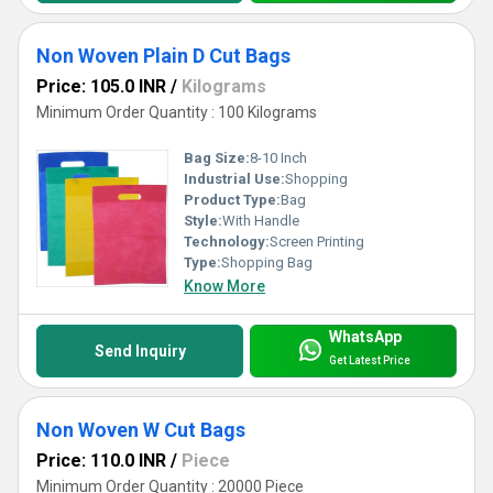
Non Woven Plain D Cut Bags
Price: 105.0 INR
/
Kilograms
Minimum Order Quantity : 100 Kilograms
Bag Size:
8-10 Inch
Industrial Use:
Shopping
Product Type:
Bag
Style:
With Handle
Technology:
Screen Printing
Type:
Shopping Bag
Know More
WhatsApp
Send Inquiry
Get Latest Price
Non Woven W Cut Bags
Price: 110.0 INR
/
Piece
Minimum Order Quantity : 20000 Piece