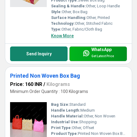
Product Type:
Sweet Box Bag
Sealing & Handle:
Other, Loop Handle
Style:
Other, Box Bag
Surface Handling:
Other, Printed
Technology:
Other, Stitched Fabric
Type:
Other, Fabric/Cloth Bag
Know More
WhatsApp
Send Inquiry
Get Latest Price
Printed Non Woven Box Bag
Price: 160 INR
/
Kilograms
Minimum Order Quantity : 100 Kilograms
Bag Size:
Standard
Handle Length:
Medium
Handle Material:
Other, Non Woven
Industrial Use:
Shopping
Print Type:
Other, Offset
Product Type:
Printed Non Woven Box Bag