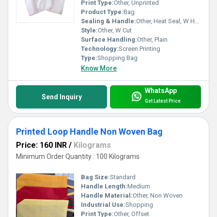
Print Type:
Other, Unprinted
Product Type:
Bag
Sealing & Handle:
Other, Heat Seal, W Handle
Style:
Other, W Cut
Surface Handling:
Other, Plain
Technology:
Screen Printing
Type:
Shopping Bag
Know More
WhatsApp
Send Inquiry
Get Latest Price
Printed Loop Handle Non Woven Bag
Price: 160 INR
/
Kilograms
Minimum Order Quantity : 100 Kilograms
Bag Size:
Standard
Handle Length:
Medium
Handle Material:
Other, Non Woven
Industrial Use:
Shopping
Print Type:
Other, Offset