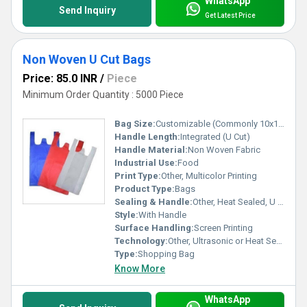
WhatsApp
Send Inquiry
Get Latest Price
Non Woven U Cut Bags
Price: 85.0 INR
/
Piece
Minimum Order Quantity : 5000 Piece
Bag Size:
Customizable (Commonly 10x14, 12x16, 14x19 inches, etc.)
Handle Length:
Integrated (U Cut)
Handle Material:
Non Woven Fabric
Industrial Use:
Food
Print Type:
Other, Multicolor Printing
Product Type:
Bags
Sealing & Handle:
Other, Heat Sealed, U Cut Handle
Style:
With Handle
Surface Handling:
Screen Printing
Technology:
Other, Ultrasonic or Heat Sealing
Type:
Shopping Bag
Know More
WhatsApp