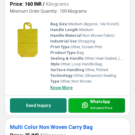
Price: 160 INR
/
Kilograms
Minimum Order Quantity : 100 Kilograms
Bag Size:
Medium (Approx. 14x16 inch)
Handle Length:
Medium
Handle Material:
Non Woven Fabric
Industrial Use:
Shopping
Print Type:
Other, Screen Print
Product Type:
Bag
Sealing & Handle:
Other, Heat Sealed, Loop Handle
Style:
Other, Loop Handle Bag
Surface Handling:
Other, Printed
Technology:
Other, Ultrasonic Sealing
Type:
Other, Non Woven
Know More
WhatsApp
Send Inquiry
Get Latest Price
Multi Color Non Woven Carry Bag