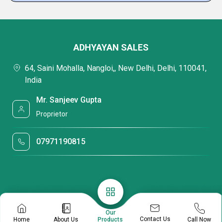
ADHYAYAN SALES
64, Saini Mohalla, Nangloi,, New Delhi, Delhi, 110041,
India
Mr. Sanjeev Gupta
Proprietor
07971190815
Our
Contact Us
Home
About Us
Call Now
Products