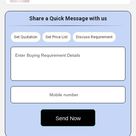
Share a Quick Message with us
Get Quotation
Get Price List
Discuss Requirement
Enter Buying Requirement Details
Mobile number