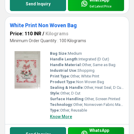
Send Inquiry
Get Latest Price
White Print Non Woven Bag
Price: 110 INR
/
Kilograms
Minimum Order Quantity : 100 Kilograms
Bag Size:
Medium
Handle Length:
Integrated (D Cut)
Handle Material:
Other, Same as Bag
Industrial Use:
Shopping
Print Type:
Other, White Print
Product Type:
Non Woven Bag
Sealing & Handle:
Other, Heat Seal, D Cut Handle
Style:
Other, D Cut
Surface Handling:
Other, Screen Printed
Technology:
Other, Nonwoven Fabric Manufacturing
Type:
Other, Reusable
Know More
WhatsApp