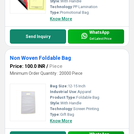
Style:
With Handle
Technology:
PP Lamination
Type:
Promotional Bag
Know More
WhatsApp
Send Inquiry
Get Latest Price
Non Woven Foldable Bag
Price: 100.0 INR
/
Piece
Minimum Order Quantity : 20000 Piece
Bag Size:
12-15 Inch
Industrial Use:
Apparel
Product Type:
Foldable Bag
Style:
With Handle
Technology:
Screen Printing
Type:
Gift Bag
Know More