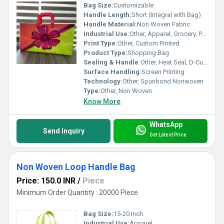
Bag Size:
Customizable
Handle Length:
Short (Integral with Bag)
Handle Material:
Non Woven Fabric
Industrial Use:
Other, Apparel, Grocery, Pharmaceutical
Print Type:
Other, Custom Printed
Product Type:
Shopping Bag
Sealing & Handle:
Other, Heat Seal, D-Cut Handle
Surface Handling:
Screen Printing
Technology:
Other, Spunbond Nonwoven
Type:
Other, Non Woven
Know More
WhatsApp
Send Inquiry
Get Latest Price
Non Woven Loop Handle Bag
Price: 150.0 INR
/
Piece
Minimum Order Quantity : 20000 Piece
Bag Size:
15-20 Inch
Industrial Use:
Apparel