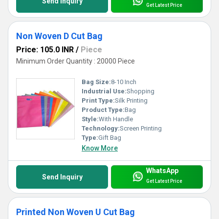
Send Inquiry
Get Latest Price
Non Woven D Cut Bag
Price: 105.0 INR
/
Piece
Minimum Order Quantity : 20000 Piece
Bag Size:
8-10 Inch
Industrial Use:
Shopping
Print Type:
Silk Printing
Product Type:
Bag
Style:
With Handle
Technology:
Screen Printing
Type:
Gift Bag
Know More
WhatsApp
Send Inquiry
Get Latest Price
Printed Non Woven U Cut Bag